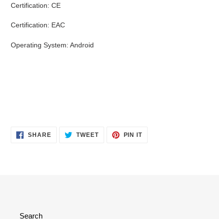
Certification: CE
Certification: EAC
Operating System: Android
SHARE
TWEET
PIN
SHARE
TWEET
PIN IT
ON
ON
ON
FACEBOOK
TWITTER
PINTEREST
Search