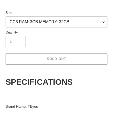
Size
Quantity
SOLD OUT
Adding
product
SPECIFICATIONS
to
your
cart
Brand Name: TEyes