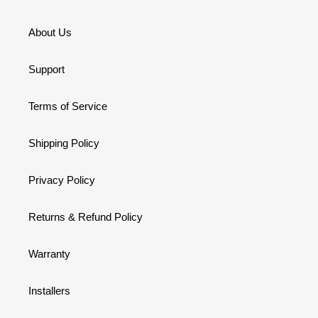
About Us
Support
Terms of Service
Shipping Policy
Privacy Policy
Returns & Refund Policy
Warranty
Installers