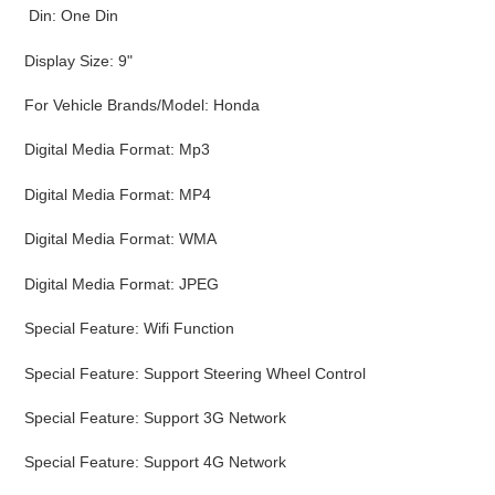
Din: One Din
Display Size: 9"
For Vehicle Brands/Model: Honda
Digital Media Format: Mp3
Digital Media Format: MP4
Digital Media Format: WMA
Digital Media Format: JPEG
Special Feature: Wifi Function
Special Feature: Support Steering Wheel Control
Special Feature: Support 3G Network
Special Feature: Support 4G Network