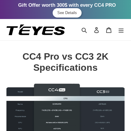
Gift Offer worth 300$ with every CC4 PRO
See Details
Skip
to
Search
Log in
Cart
content
CC4 Pro vs CC3 2K
Specifications