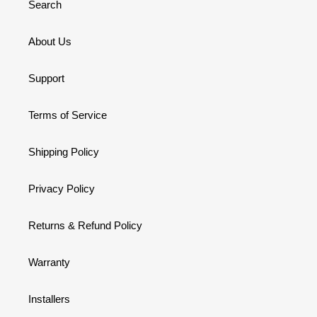
Search
About Us
Support
Terms of Service
Shipping Policy
Privacy Policy
Returns & Refund Policy
Warranty
Installers