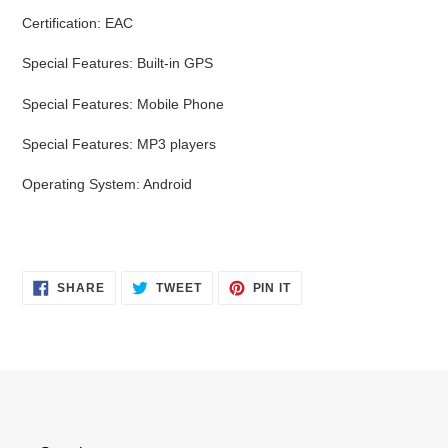
Certification: EAC
Special Features: Built-in GPS
Special Features: Mobile Phone
Special Features: MP3 players
Operating System: Android
SHARE
TWEET
PIN
SHARE
TWEET
PIN IT
ON
ON
ON
FACEBOOK
TWITTER
PINTEREST