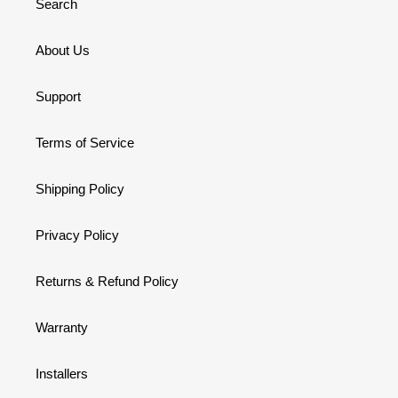
Search
About Us
Support
Terms of Service
Shipping Policy
Privacy Policy
Returns & Refund Policy
Warranty
Installers