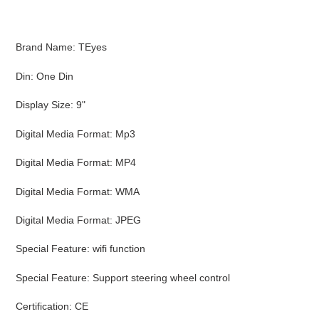
cart
Brand Name: TEyes
Din: One Din
Display Size: 9"
Digital Media Format: Mp3
Digital Media Format: MP4
Digital Media Format: WMA
Digital Media Format: JPEG
Special Feature: wifi function
Special Feature: Support steering wheel control
Certification: CE