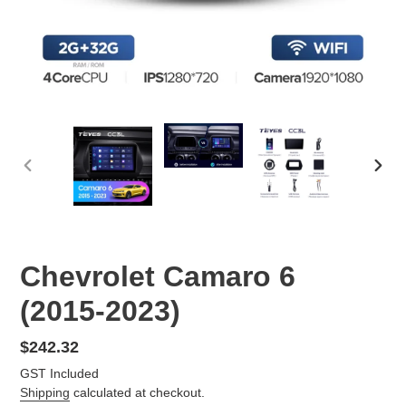
PREVIOUS
NEX
SLIDE
SLID
Chevrolet Camaro 6
(2015-2023)
Regular
$242.32
price
GST Included
Shipping
calculated at checkout.