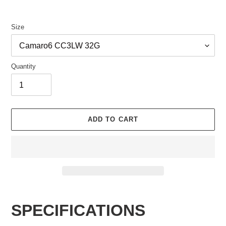
Size
Quantity
ADD TO CART
Adding
product
SPECIFICATIONS
to
your