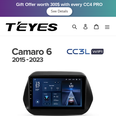
Gift Offer worth 300$ with every CC4 PRO
See Details
Skip
to
Search
Log in
Cart
content