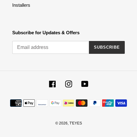
Installers
Subscribe for Updates & Offers
SUBSCRIBE
Facebook
Instagram
YouTube
Payment
methods
© 2026,
T'EYES