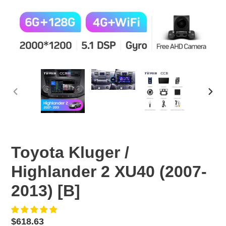
PREVIOUS
NEX
SLIDE
SLID
Toyota Kluger /
Highlander 2 XU40 (2007-
2013) [B]
Regular
$618.63