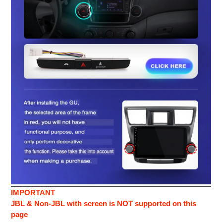
IMPORTANT
JBL & Non-JBL with screen is NOT supported on this
page