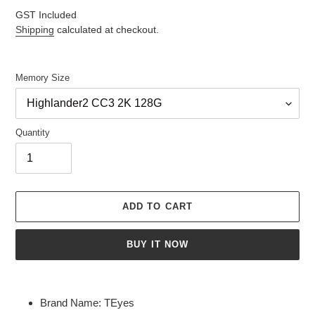
price
GST Included
Shipping
calculated at checkout.
Memory Size
Quantity
ADD TO CART
BUY IT NOW
Adding
product
Brand Name:
TEyes
to