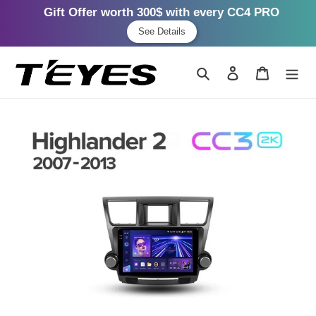
Gift Offer worth 300$ with every CC4 PRO
See Details
Skip
to
Search
Log in
Cart
content