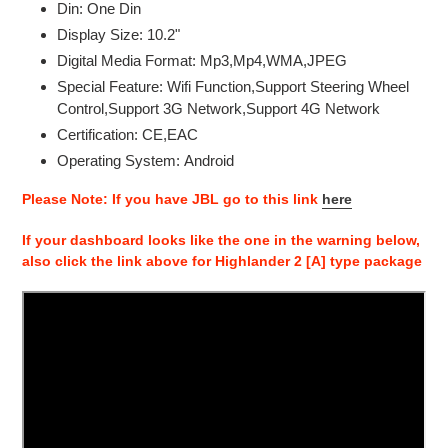
Din:
One Din
your
Display Size:
10.2"
cart
Digital Media Format:
Mp3,Mp4,WMA,JPEG
Special Feature:
Wifi Function,Support Steering Wheel
Control,Support 3G Network,Support 4G Network
Certification:
CE,EAC
Operating System:
Android
Please Note: If you have JBL go to this link
here
If your dashboard looks like the one in the warning below,
also click the link above for Highlander 2 [A] type package