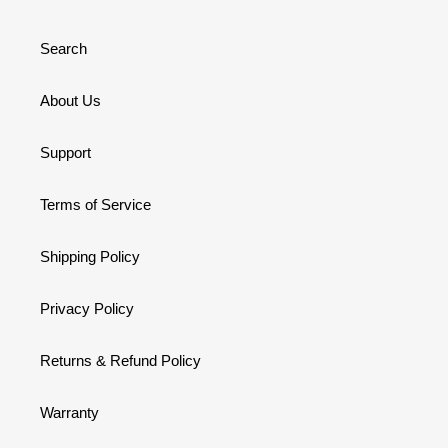
Search
About Us
Support
Terms of Service
Shipping Policy
Privacy Policy
Returns & Refund Policy
Warranty